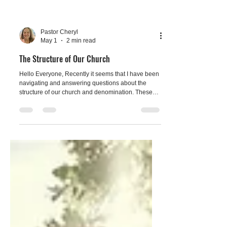
Pastor Cheryl
May 1
2 min read
The Structure of Our Church
Hello Everyone, Recently it seems that I have been
navigating and answering questions about the
structure of our church and denomination. These
are good questions because our church structure is
the same as the larger communities of the United
Church of Christ (UCC). Maybe these questions
have arisen due to our church being the host
church for the Old Colony Association Annual
Spring Meeting on May 17th at 2pm.. " We, the local
church, affiliate with the UCC as a choice made