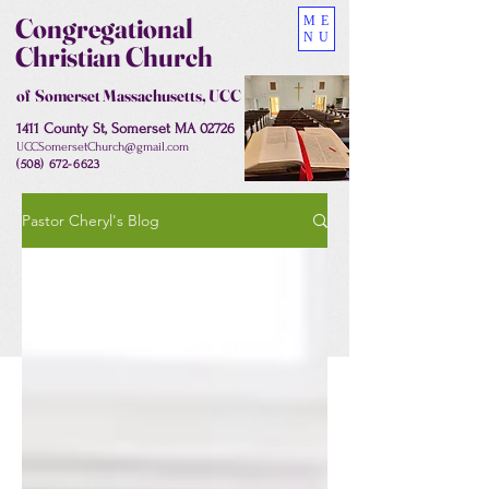
Congregational
ME
NU
Christian Church
of Somerset Massachusetts, UCC
1411 County St, Somerset MA 02726
UCCSomersetChurch@gmail.com
(508) 672-6623
Pastor Cheryl's Blog