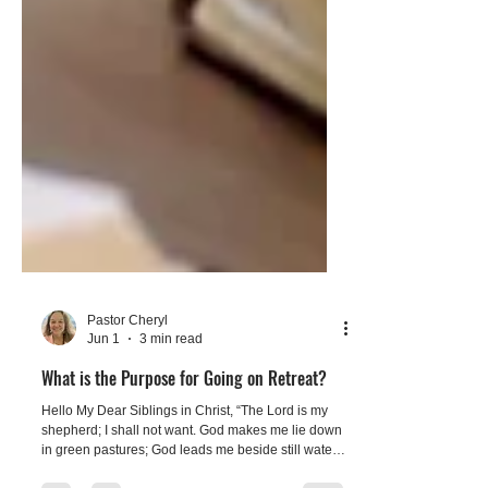
Pastor Cheryl
Jun 1
3 min read
What is the Purpose for Going on Retreat?
Hello My Dear Siblings in Christ, “The Lord is my
shepherd; I shall not want. God makes me lie down