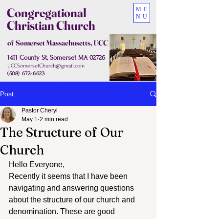
Congregational
ME
NU
Christian Church
of Somerset Massachusetts, UCC
1411 County St, Somerset MA 02726
UCCSomersetChurch@gmail.com
(508) 672-6623
Post
Pastor Cheryl
May 1
2 min read
The Structure of Our
Church
Hello Everyone,
Recently it seems that I have been 
navigating and answering questions 
about the structure of our church and 
denomination. These are good 