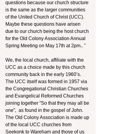
questions because our church structure 
is the same as the larger communities 
of the United Church of Christ (UCC). 
Maybe these questions have arisen 
due to our church being the host church 
for the Old Colony Association Annual 
Spring Meeting on May 17th at 2pm.. "
We, the local church, affiliate with the 
UCC as a choice made by this church 
community back in the early 1960’s. 
The UCC itself was formed in 1957 via 
the Congregational Christian Churches 
and Evangelical Reformed Churches 
joining together “So that they may all be 
one”,  as found in the gospel of John. 
The Old Colony Association is made up 
of the local UCC churches from 
Seekonk to Wareham and those of us 