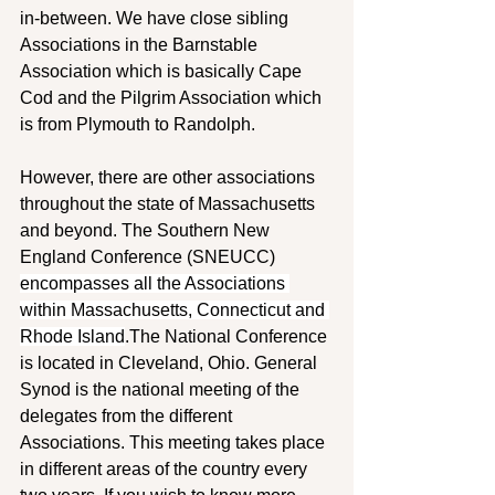
in-between. We have close sibling 
Associations in the Barnstable 
Association which is basically Cape 
Cod and the Pilgrim Association which 
is from Plymouth to Randolph. 
However, there are other associations 
throughout the state of Massachusetts 
and beyond. The Southern New 
England Conference (SNEUCC) 
encompasses all the Associations 
within Massachusetts, Connecticut and 
Rhode Island
.The National Conference 
is located in Cleveland, Ohio. General 
Synod is the national meeting of the 
delegates from the different 
Associations. This meeting takes place 
in different areas of the country every 