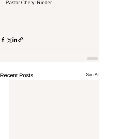
Pastor Cheryl Rieder
See All
Recent Posts