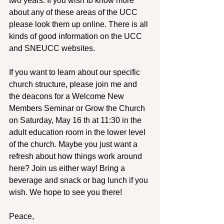
two years. If you wish to know more 
about any of these areas of the UCC 
please look them up online. There is all 
kinds of good information on the UCC 
and SNEUCC websites.
If you want to learn about our specific 
church structure, please join me and 
the deacons for a Welcome New 
Members Seminar or Grow the Church 
on Saturday, May 16 th at 11:30 in the 
adult education room in the lower level 
of the church. Maybe you just want a 
refresh about how things work around 
here? Join us either way! Bring a 
beverage and snack or bag lunch if you 
wish. We hope to see you there!
Peace,