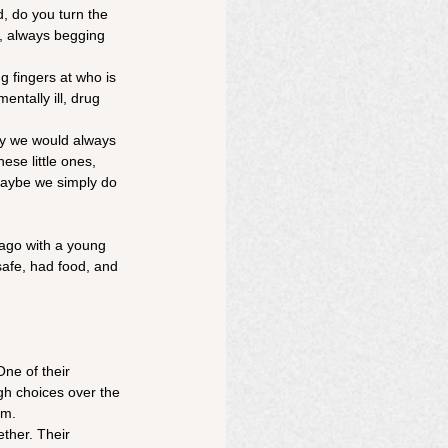
, do you turn the 
s, always begging 
 fingers at who is 
entally ill, drug 
ay we would always 
ese little ones, 
Maybe we simply do 
 ago with a young 
afe, had food, and 
ne of their 
h choices over the 
om.
ther. Their 