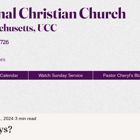
al Christian Church
chusetts, UCC
2726
om
Calendar
Watch Sunday Service
Pastor Cheryl's Bl
1, 2024
3 min read
ys?