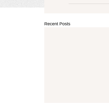
Recent Posts