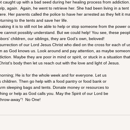
t caught up with a bad seed during her healing process from addiction
elp, again.  Again, he went to retrieve her. She had been living in a tent c
e. Her parents called the police to have her arrested as they felt it m
turning to the tents and save her life.
ing it is to still not be able to help or stop someone from the power 
we cannot possibly understand. But we could help! You see, these peopl
hbors' children, our siblings, they are God’s own, beloved!
urrection of our Lord Jesus Christ who died on the cross for each of us
em as God knows us. Look around and pay attention, as maybe someo
diction. Maybe they are poor in mind or spirit, or stuck in a situation th
Christ's body then let us reach out with the love and light of Jesus. 
morning; He is for the whole week and for everyone. Let us
us children. Then go help with a food pantry or food bank or
arm sleeping bags and tents. Donate money or resources to
hing or help as God calls you. May the Spirit of our Lord be
 “throw-away”!  No One!