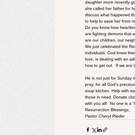
daughter more recently go
she called her father for h
discuss what happened ther
to help to save her from re
Do you know how heartbreak
are fighting demons that 
are our children, our neig
We just celebrated the Res
individuals. God knew th
love, is dealing with an ad
how to get out.  If we are 
He is not just for Sunday 
pray, for all God’s precio
soup kitchen. Help with w
those in need. Donate clot
with you all!  No one is a
Resurrection Blessings,
Pastor Cheryl Rieder