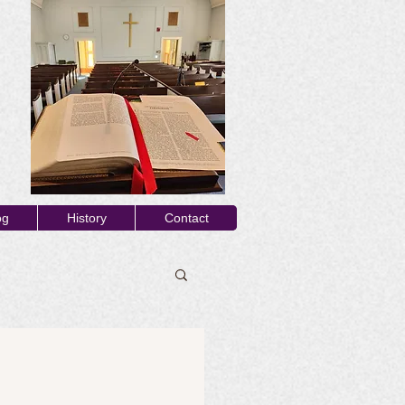
og
History
Contact