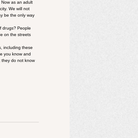
. Now as an adult 
ity. We will not 
ay be the only way 
of drugs? People 
e on the streets 
, including these 
ne you know and 
at they do not know 