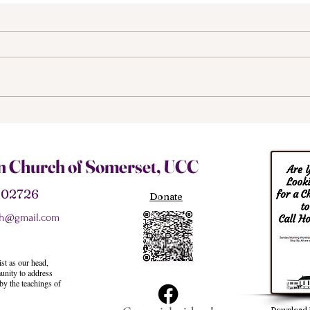
We M
The Structure of Our
Church
an Church of Somerset, UCC
A 02726
Donate
h@gmail.com
st as our head,
unity to address
 by the teachings of
Download 