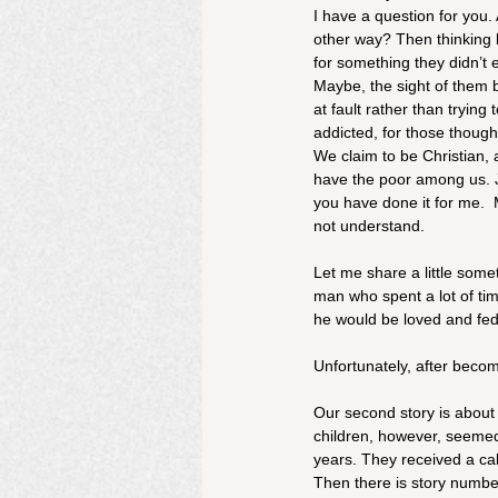
I have a question for you.
other way? Then thinking 
for something they didn’t 
Maybe, the sight of them b
at fault rather than trying
addicted, for those though
We claim to be Christian,
have the poor among us. Je
you have done it for me. 
not understand. 
Let me share a little some
man who spent a lot of ti
he would be loved and fed
Unfortunately, after beco
Our second story is about 
children, however, seeme
years. They received a cal
Then there is story numbe