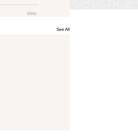
See All