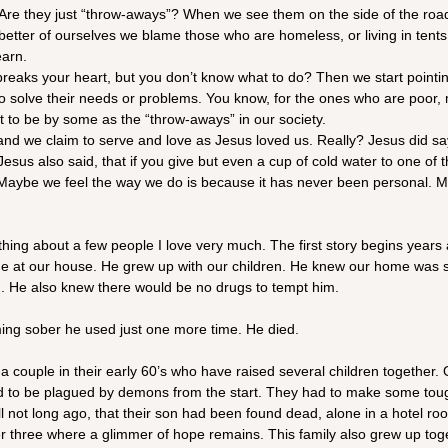
 Are they just “throw-aways”? When we see them on the side of the road
better of ourselves we blame those who are homeless, or living in tent
earn.
reaks your heart, but you don’t know what to do? Then we start pointing
 to solve their needs or problems. You know, for the ones who are poor, m
t to be by some as the “throw-aways” in our society.
 and we claim to serve and love as Jesus loved us. Really? Jesus did s
sus also said, that if you give but even a cup of cold water to one of th
 Maybe we feel the way we do is because it has never been personal. 
thing about a few people I love very much. The first story begins years
me at our house. He grew up with our children. He knew our home was s
. He also knew there would be no drugs to tempt him.
ming sober he used just one more time. He died.
a couple in their early 60’s who have raised several children together. O
d to be plagued by demons from the start. They had to make some toug
l not long ago, that their son had been found dead, alone in a hotel ro
r three where a glimmer of hope remains. This family also grew up toge