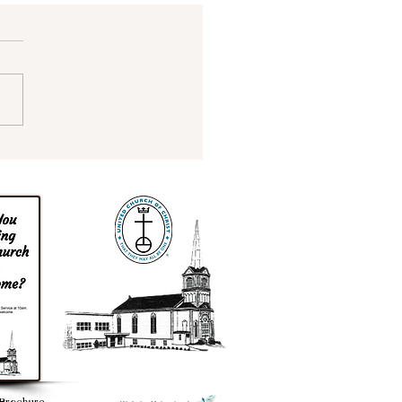
ade it to Spring!
Brochure