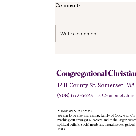
Comments
Write a comment...
What is the Purpose for
Going on Retreat?
Congregational Christi
1411 County St, Somerset, M
(508) 672-6623
UCCSomersetChurc
MISSION STATEMENT
We aim to be a loving, caring, family of God, with Chri
reaching out amongst ourselves and to the larger comm
spiritual beliefs, social needs and moral issues, guided
Jesus.