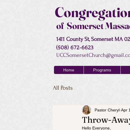
Congregation
of Somerset Massa
1411 County St, Somerset MA 0
(508) 672-6623
UCCSomersetChurch@gmail.c
Home
Programs
All Posts
Pastor Cheryl
Apr 
Throw-Awa
Hello Everyone,